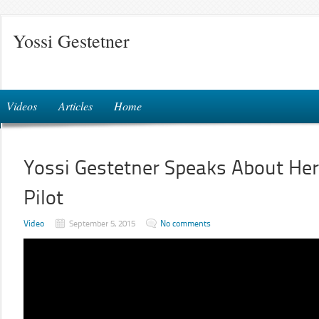
Yossi Gestetner
Videos
Articles
Home
Yossi Gestetner Speaks About He
Pilot
Video
September 5, 2015
No comments