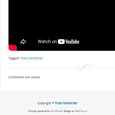
Tagged:
Yossi Gestetner
Comments are closed.
Copyright ©
Yossi Gestetner
Proudly powered by
WordPress
. Design by
WebTuts.pl