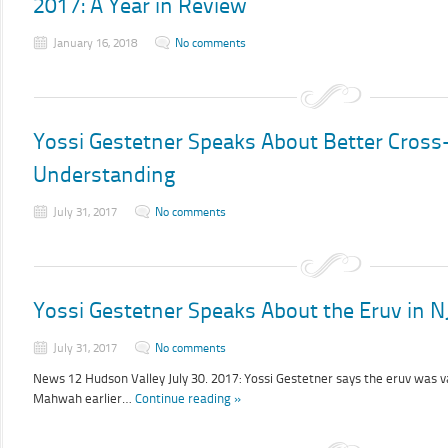
2017: A Year in Review
January 16, 2018
No comments
Yossi Gestetner Speaks About Better Cro
Understanding
July 31, 2017
No comments
Yossi Gestetner Speaks About the Eruv in N
July 31, 2017
No comments
News 12 Hudson Valley July 30. 2017: Yossi Gestetner says the eruv was va
Mahwah earlier…
Continue reading »