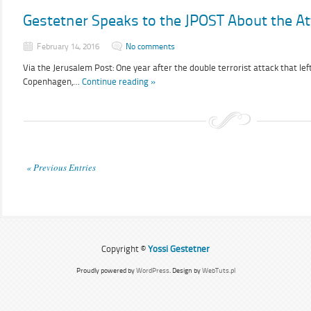
Gestetner Speaks to the JPOST About the A
February 14, 2016
No comments
Via the Jerusalem Post: One year after the double terrorist attack that le
Copenhagen,…
Continue reading »
« Previous Entries
Copyright ©
Yossi Gestetner
Proudly powered by
WordPress
. Design by
WebTuts.pl