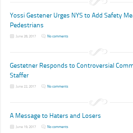
Yossi Gestener Urges NYS to Add Safety Me
Pedestrians
June 28, 2017
No comments
Gestetner Responds to Controversial Comm
Staffer
June 22, 2017
No comments
A Message to Haters and Losers
June 19, 2017
No comments