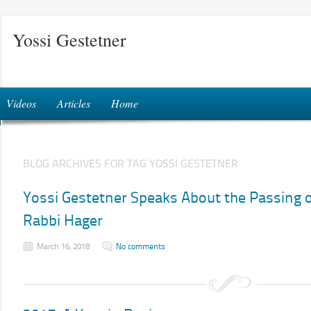
Yossi Gestetner
Videos
Articles
Home
BLOG ARCHIVES FOR TAG YOSSI GESTETNER
Yossi Gestetner Speaks About the Passing o
Rabbi Hager
March 16, 2018
No comments