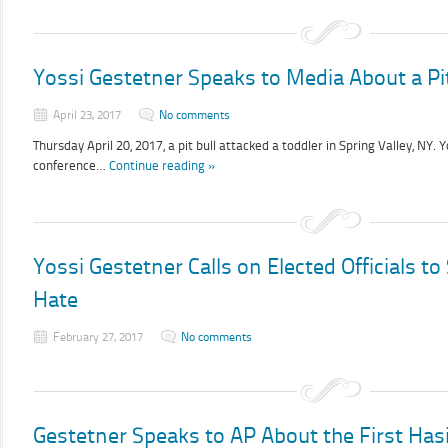
Yossi Gestetner Speaks to Media About a Pit
April 23, 2017
No comments
Thursday April 20, 2017, a pit bull attacked a toddler in Spring Valley, NY.
conference…
Continue reading »
Yossi Gestetner Calls on Elected Officials t
Hate
February 27, 2017
No comments
Gestetner Speaks to AP About the First Ha