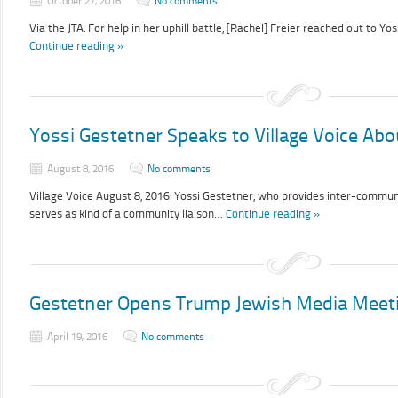
October 27, 2016
No comments
Via the JTA: For help in her uphill battle, [Rachel] Freier reached out to Y
Continue reading »
Yossi Gestetner Speaks to Village Voice Ab
August 8, 2016
No comments
Village Voice August 8, 2016: Yossi Gestetner, who provides inter-communi
serves as kind of a community liaison…
Continue reading »
Gestetner Opens Trump Jewish Media Meet
April 19, 2016
No comments