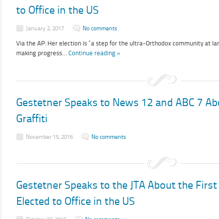
to Office in the US
January 2, 2017
No comments
Via the AP: Her election is “a step for the ultra-Orthodox community at l
making progress…
Continue reading »
Gestetner Speaks to News 12 and ABC 7 A
Graffiti
November 15, 2016
No comments
Gestetner Speaks to the JTA About the Fir
Elected to Office in the US