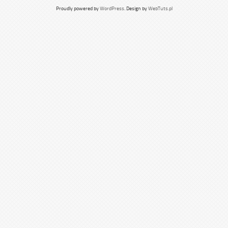
Proudly powered by
WordPress
. Design by
WebTuts.pl