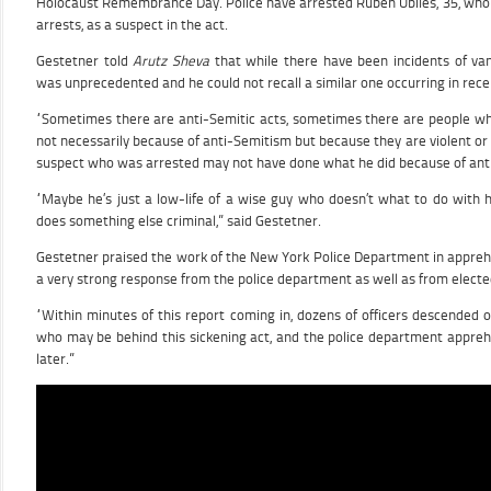
Holocaust Remembrance Day. Police have arrested Ruben Ubiles, 35, who 
arrests, as a suspect in the act.
Gestetner told
Arutz Sheva
that while there have been incidents of vand
was unprecedented and he could not recall a similar one occurring in rece
“Sometimes there are anti-Semitic acts, sometimes there are people who
not necessarily because of anti-Semitism but because they are violent or c
suspect who was arrested may not have done what he did because of ant
“Maybe he’s just a low-life of a wise guy who doesn’t what to do with 
does something else criminal,” said Gestetner.
Gestetner praised the work of the New York Police Department in appreh
a very strong response from the police department as well as from elected 
“Within minutes of this report coming in, dozens of officers descended o
who may be behind this sickening act, and the police department appre
later.”