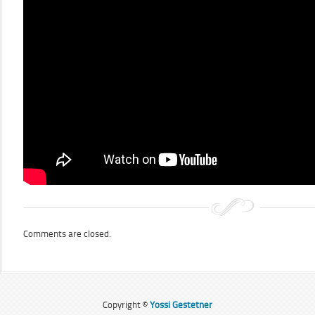
Comments are closed.
Copyright ©
Yossi Gestetner