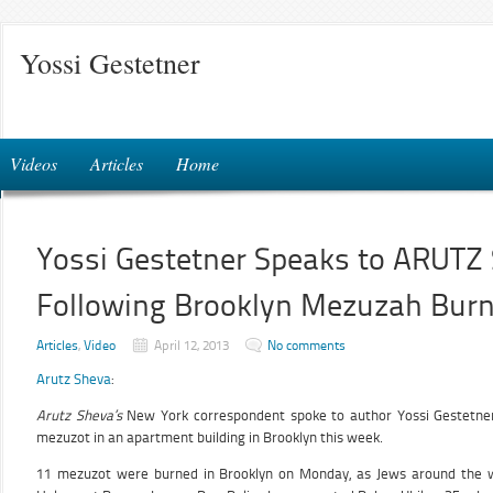
Yossi Gestetner
Videos
Articles
Home
Yossi Gestetner Speaks to ARUT
Following Brooklyn Mezuzah Burni
Articles
,
Video
April 12, 2013
No comments
Arutz Sheva
:
Arutz Sheva’s
New York correspondent spoke to author Yossi Gestetner
mezuzot in an apartment building in Brooklyn this week.
11 mezuzot were burned in Brooklyn on Monday, as Jews around the 