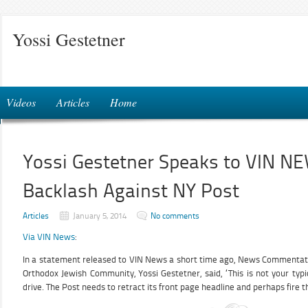
Yossi Gestetner
Videos
Articles
Home
Yossi Gestetner Speaks to VIN N
Backlash Against NY Post
Articles
January 5, 2014
No comments
Via VIN News
:
In a statement released to VIN News a short time ago, News Commentato
Orthodox Jewish Community, Yossi Gestetner, said, “This is not your typ
drive. The Post needs to retract its front page headline and perhaps fire th