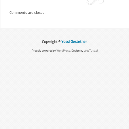
Comments are closed.
Copyright ©
Yossi Gestetner
Proudly powered by
WordPress
. Design by
WebTuts.pl