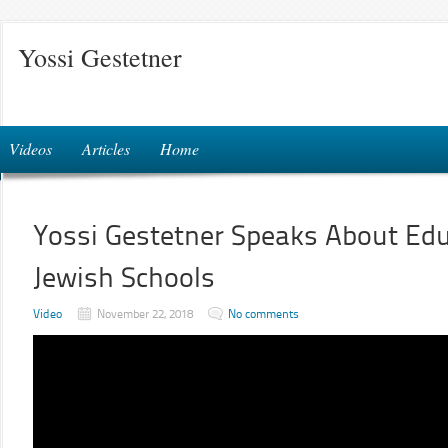
Yossi Gestetner
Videos
Articles
Home
Yossi Gestetner Speaks About Edu
Jewish Schools
Video
November 22, 2018
No comments