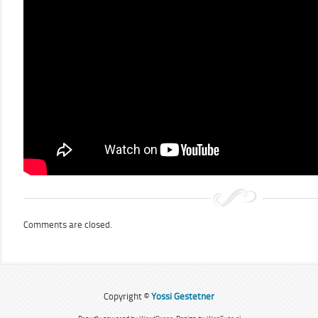
Comments are closed.
Copyright ©
Yossi Gestetner