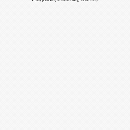
Proudly powered by
WordPress
. Design by
WebTuts.pl